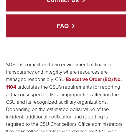
Contact
Us
FAQ
SDSU is committed to an environment of financial
transparency and integrity where resources are
managed responsibly. CSU
Executive Order (EO) No.
1104
articulates the CSU's requirements for reporting
actual or suspected fiscal improprieties affecting the
CSU and its recognized auxiliary organizations.
Depending on the estimated dollar value of the
incident, additional notification and reporting is
required to the CSU Chancellor's Office administrators
(the chancellor, executive vice chancellor/CFO, vice