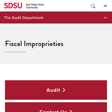
Skip
to
content
The Audit Department
Fiscal Improprieties
Audit