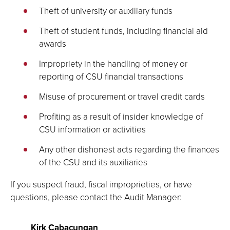
Theft of university or auxiliary funds
Theft of student funds, including financial aid
awards
Impropriety in the handling of money or
reporting of CSU financial transactions
Misuse of procurement or travel credit cards
Profiting as a result of insider knowledge of
CSU information or activities
Any other dishonest acts regarding the finances
of the CSU and its auxiliaries
If you suspect fraud, fiscal improprieties, or have
questions, please contact the Audit Manager:
Kirk Cabacungan