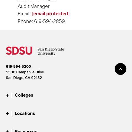
Audit Manager
Email:
[email protected]
Phone: 619-594-2859
619-594-5200
5500 Campanile Drive
San Diego, CA 92182
Colleges
Locations
Resources