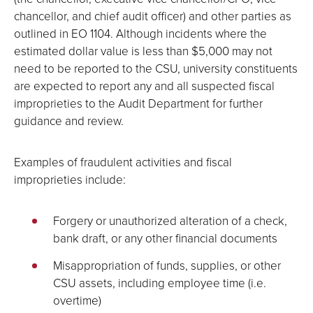
chancellor, and chief audit officer) and other parties as
outlined in EO 1104. Although incidents where the
estimated dollar value is less than $5,000 may not
need to be reported to the CSU, university constituents
are expected to report any and all suspected fiscal
improprieties to the Audit Department for further
guidance and review.
Examples of fraudulent activities and fiscal
improprieties include:
Forgery or unauthorized alteration of a check,
bank draft, or any other financial documents
Misappropriation of funds, supplies, or other
CSU assets, including employee time (i.e.
overtime)