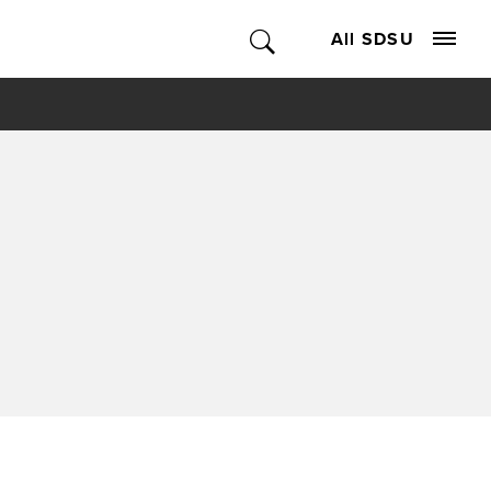
All SDSU