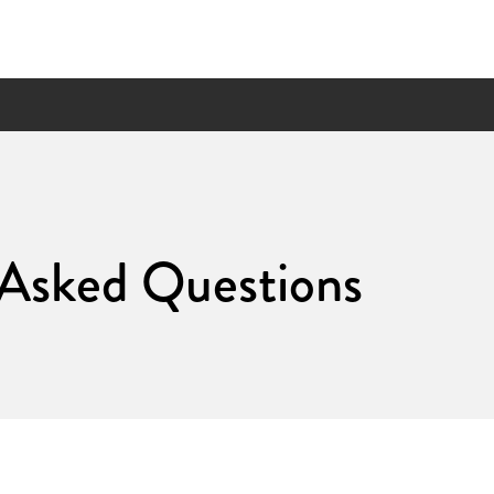
 Asked Questions