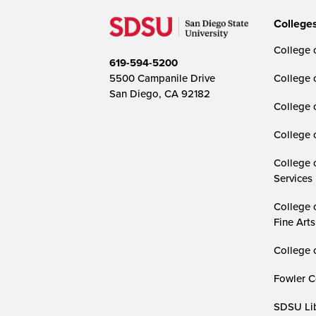
College
College o
619-594-5200
5500 Campanile Drive
College 
San Diego, CA 92182
College 
College 
College 
Services
College 
Fine Arts
College 
Fowler C
SDSU Lib