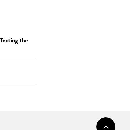
ffecting the