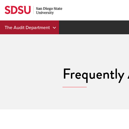
Skip
to
content
The Audit Department
Frequently