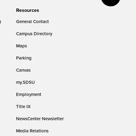
Resources
)
General Contact
Campus Directory
Maps
Parking
Canvas
my.SDSU
Employment
Title IX
NewsCenter Newsletter
Media Relations