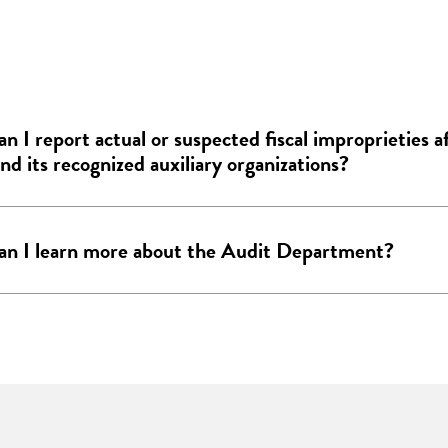
n I report actual or suspected fiscal improprieties a
d its recognized auxiliary organizations?
n I learn more about the Audit Department?