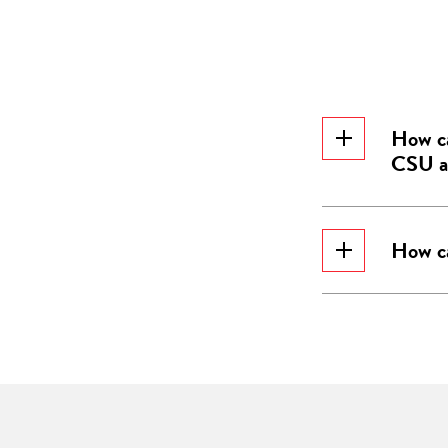
How ca
CSU an
How ca