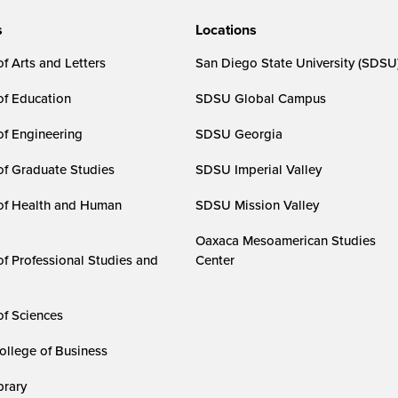
s
Locations
f Arts and Letters
San Diego State University (SDSU
of Education
SDSU Global Campus
of Engineering
SDSU Georgia
of Graduate Studies
SDSU Imperial Valley
of Health and Human
SDSU Mission Valley
Oaxaca Mesoamerican Studies
of Professional Studies and
Center
of Sciences
ollege of Business
rary